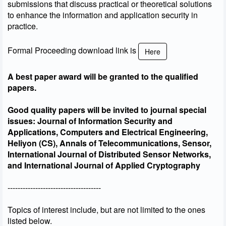
submissions that discuss practical or theoretical solutions
to enhance the information and application security in
practice.
Formal Proceeding download link is
Here
A best paper award will be granted to the qualified
papers.
Good quality papers will be invited to journal special
issues: Journal of Information Security and
Applications, Computers and Electrical Engineering,
Heliyon (CS), Annals of Telecommunications, Sensor,
International Journal of Distributed Sensor Networks,
and International Journal of Applied Cryptography
-------------------------------------
Topics of interest include, but are not limited to the ones
listed below.