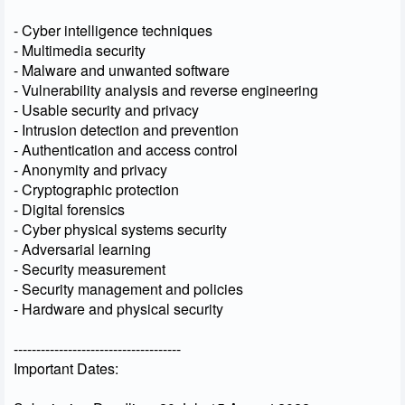
- Cyber intelligence techniques
- Multimedia security
- Malware and unwanted software
- Vulnerability analysis and reverse engineering
- Usable security and privacy
- Intrusion detection and prevention
- Authentication and access control
- Anonymity and privacy
- Cryptographic protection
- Digital forensics
- Cyber physical systems security
- Adversarial learning
- Security measurement
- Security management and policies
- Hardware and physical security
-------------------------------------
Important Dates: