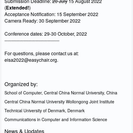
Submission Deadline:
20 July
15 August 2022
(
Extended!
)
Acceptance Notification: 15 September 2022
Camera Ready: 30 September 2022
Conference dates: 29-30 October, 2022
-------------------------------------
For questions, please contact us at:
eisa2022@easychair.org.
Organized by:
School of Computer, Central China Normal University, China
Central China Normal University Wollongong Joint Institute
Technical University of Denmark, Denmark
Communications in Computer and Information Science
News & Updates