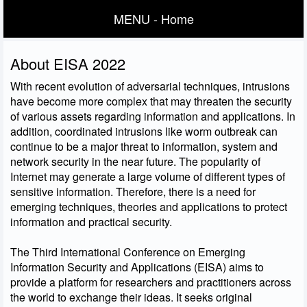
MENU - Home
About EISA 2022
With recent evolution of adversarial techniques, intrusions
have become more complex that may threaten the security
of various assets regarding information and applications. In
addition, coordinated intrusions like worm outbreak can
continue to be a major threat to information, system and
network security in the near future. The popularity of
Internet may generate a large volume of different types of
sensitive information. Therefore, there is a need for
emerging techniques, theories and applications to protect
information and practical security.
The Third International Conference on Emerging
Information Security and Applications (EISA) aims to
provide a platform for researchers and practitioners across
the world to exchange their ideas. It seeks original